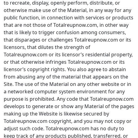
to recreate, display, openly perform, distribute, or
otherwise make use of the Material, in any way for any
public function, in connection with services or products
that are not those of Totalreupnow.com, in other way
that is likely to trigger confusion among consumers,
that disparages or challenges Totalreupnow.com or its
licensors, that dilutes the strength of
Totalreupnow.com or its licensor’s residential property,
or that otherwise infringes Totalreupnow.com or its
licensor’s copyright rights. You also agree to abstain
from abusing any of the material that appears on the
Site. The use of the Material on any other website or in
a networked computer system environment for any
purpose is prohibited. Any code that Totalreupnow.com
develops to generate or show any Material of the pages
making up the Website is likewise secured by
Totalreupnow.com copyright, and you may not copy or
adjust such code. Totalreupnow.com has no duty to
keep track of any products published, transferred, or