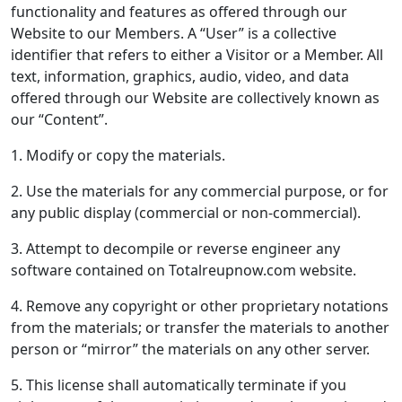
functionality and features as offered through our
Website to our Members. A “User” is a collective
identifier that refers to either a Visitor or a Member. All
text, information, graphics, audio, video, and data
offered through our Website are collectively known as
our “Content”.
1. Modify or copy the materials.
2. Use the materials for any commercial purpose, or for
any public display (commercial or non-commercial).
3. Attempt to decompile or reverse engineer any
software contained on Totalreupnow.com website.
4. Remove any copyright or other proprietary notations
from the materials; or transfer the materials to another
person or “mirror” the materials on any other server.
5. This license shall automatically terminate if you