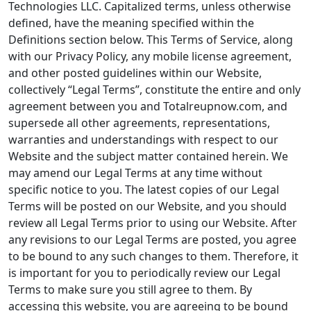
Technologies LLC. Capitalized terms, unless otherwise
defined, have the meaning specified within the
Definitions section below. This Terms of Service, along
with our Privacy Policy, any mobile license agreement,
and other posted guidelines within our Website,
collectively “Legal Terms”, constitute the entire and only
agreement between you and Totalreupnow.com, and
supersede all other agreements, representations,
warranties and understandings with respect to our
Website and the subject matter contained herein. We
may amend our Legal Terms at any time without
specific notice to you. The latest copies of our Legal
Terms will be posted on our Website, and you should
review all Legal Terms prior to using our Website. After
any revisions to our Legal Terms are posted, you agree
to be bound to any such changes to them. Therefore, it
is important for you to periodically review our Legal
Terms to make sure you still agree to them. By
accessing this website, you are agreeing to be bound