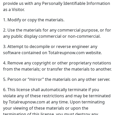
provide us with any Personally Identifiable Information
as a Visitor.
1. Modify or copy the materials.
2. Use the materials for any commercial purpose, or for
any public display commercial or non-commercial.
3. Attempt to decompile or reverse engineer any
software contained on Totalreupnow.com website.
4. Remove any copyright or other proprietary notations
from the materials; or transfer the materials to another.
5. Person or “mirror” the materials on any other server.
6. This license shall automatically terminate if you
violate any of these restrictions and may be terminated
by Totalreupnow.com at any time. Upon terminating
your viewing of these materials or upon the
termination of this license, you must destroy any