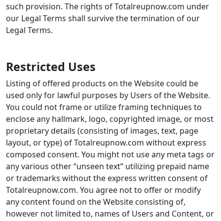
Restricted Uses
Listing of offered products on the Website could be
used only for lawful purposes by Users of the Website.
You could not frame or utilize framing techniques to
enclose any hallmark, logo, copyrighted image, or most
proprietary details (consisting of images, text, page
layout, or type) of Totalreupnow.com without express
composed consent. You might not use any meta tags or
any various other “unseen text” utilizing prepaid name
or trademarks without the express written consent of
Totalreupnow.com. You agree not to offer or modify
any content found on the Website consisting of,
however not limited to, names of Users and Content, or