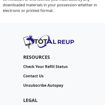
downloaded materials in your possession whether in
electronic or printed format.
RESOURCES
Check Your Refill Status
Contact Us
Unsubscribe Autopay
LEGAL