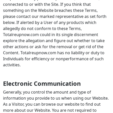
connected to or with the Site. If you think that
something on the Website breaches these Terms,
please contact our marked representative as set forth
below. If alerted by a User of any products which
allegedly do not conform to these Terms,
Totalreupnow.com could in its single discernment
explore the allegation and figure out whether to take
other actions or ask for the removal or get rid of the
Content. Totalreupnow.com has no liability or duty to
Individuals for efficiency or nonperformance of such
activities.
Electronic Communication
Generally, you control the amount and type of
information you provide to us when using our Website.
As a Visitor, you can browse our website to find out
more about our Website. You are not required to