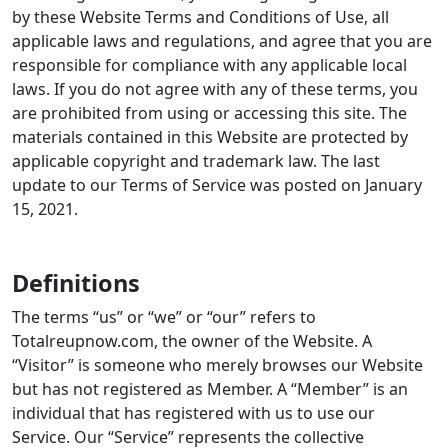
by these Website Terms and Conditions of Use, all
applicable laws and regulations, and agree that you are
responsible for compliance with any applicable local
laws. If you do not agree with any of these terms, you
are prohibited from using or accessing this site. The
materials contained in this Website are protected by
applicable copyright and trademark law. The last
update to our Terms of Service was posted on January
15, 2021.
Definitions
The terms “us” or “we” or “our” refers to
Totalreupnow.com, the owner of the Website. A
“Visitor” is someone who merely browses our Website
but has not registered as Member. A “Member” is an
individual that has registered with us to use our
Service. Our “Service” represents the collective