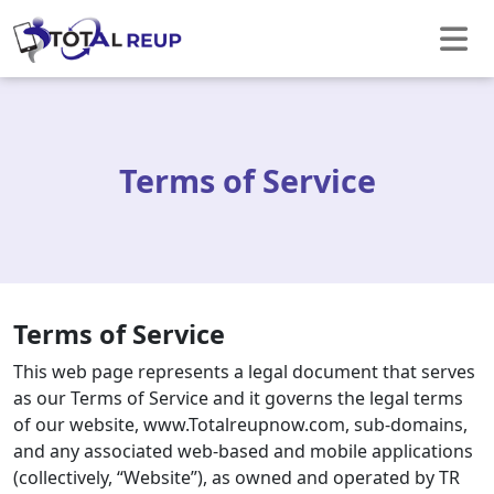
Terms of Service
Terms of Service
This web page represents a legal document that serves
as our Terms of Service and it governs the legal terms
of our website, www.Totalreupnow.com, sub-domains,
and any associated web-based and mobile applications
(collectively, “Website”), as owned and operated by TR